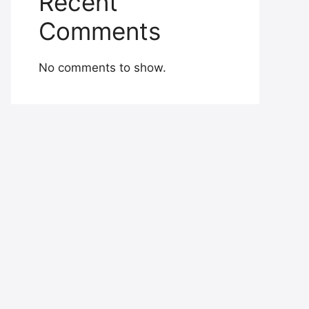
Recent
Comments
No comments to show.