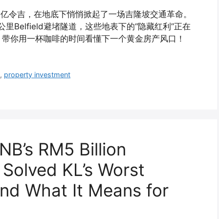
50亿令吉，在地底下悄悄掀起了一场吉隆坡交通革命。
Belfield避堵隧道，这些地表下的“隐藏红利”正在
，带你用一杯咖啡的时间看懂下一个黄金房产风口！
8
,
property investment
B’s RM5 Billion
 Solved KL’s Worst
And What It Means for