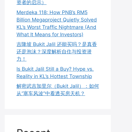
资者的启示）
Merdeka 118: How PNB’s RM5
Billion Megaproject Quietly Solved
KL’s Worst Traffic Nightmare (And
What It Means for Investors)
吉隆坡 Bukit Jalil 还能买吗？是真香
还是泡沫？深度解析自住与投资潜
力！
Is Bukit Jalil Still a Buy? Hype vs.
Reality in KL’s Hottest Township
解密武吉加里尔（Bukit Jalil）：如何
从“塞车风波”中看透买房天机？