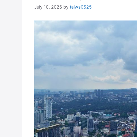
July 10, 2026
by
taiws0525