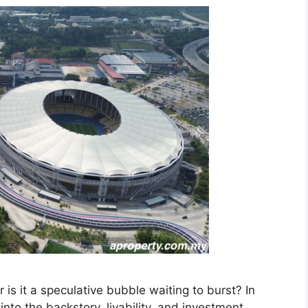
 or is it a speculative bubble waiting to burst? In
nto the backstory, livability, and investment