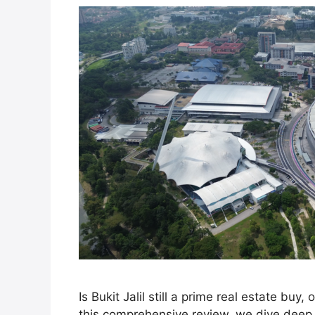
Is Bukit Jalil still a prime real estate buy,
this comprehensive review, we dive deep i