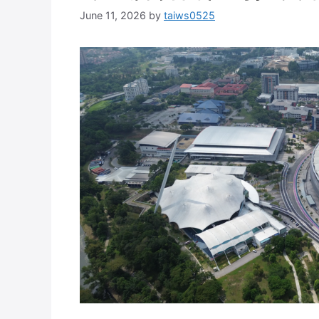
June 11, 2026
by
taiws0525