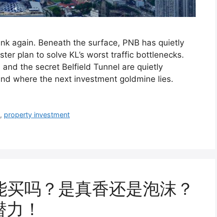
hink again. Beneath the surface, PNB has quietly
ter plan to solve KL’s worst traffic bottlenecks.
and the secret Belfield Tunnel are quietly
nd where the next investment goldmine lies.
8
,
property investment
il 还能买吗？是真香还是泡沫？
潜力！