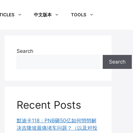
TICLES
中文版本
TOOLS
Search
Search
Recent Posts
默迪卡118：PNB砸50亿如何悄悄解
决吉隆坡最痛堵车问题？（以及对投