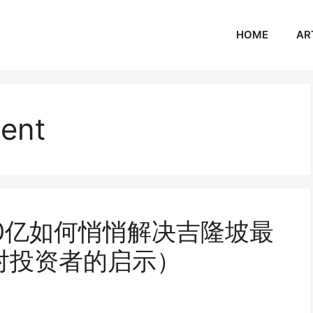
HOME
AR
ment
50亿如何悄悄解决吉隆坡最
对投资者的启示）