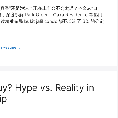
到底是“真香”还是泡沫？现在上车会不会太迟？本文从“自
解 Park Green、Oaka Residence 等热门
 bukit jalil condo 锁死 5% 至 6% 的稳定
 investment
 Buy? Hype vs. Reality in
ip