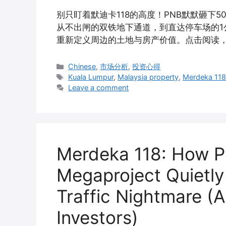
别只盯着默迪卡118的高度！PNB默默砸下
从不出闸的双铁地下通道，到直达停车场的1公里
重新定义周边的土地与房产价值。点击阅读
Categories
Chinese
,
市场分析
,
投资心得
Tags
Kuala Lumpur
,
Malaysia property
,
Merdeka 11
Leave a comment
Merdeka 118: How PN
Megaproject Quietly
Traffic Nightmare (
Investors)