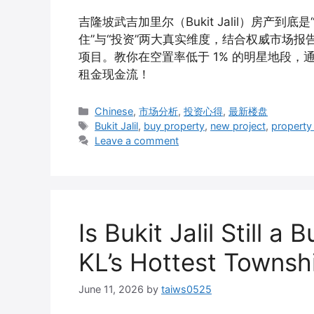
吉隆坡武吉加里尔（Bukit Jalil）房产
住”与“投资”两大真实维度，结合权威市场报告，深度拆
项目。教你在空置率低于 1% 的明星地段，通过精准布局
租金现金流！
Categories
Chinese
,
市场分析
,
投资心得
,
最新楼盘
Tags
Bukit Jalil
,
buy property
,
new project
,
property
Leave a comment
Is Bukit Jalil Still a
KL’s Hottest Townsh
June 11, 2026
by
taiws0525