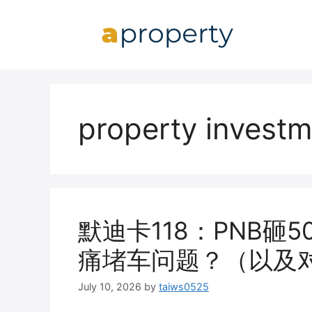
Skip
to
content
property invest
默迪卡118：PNB砸
痛堵车问题？（以及
July 10, 2026
by
taiws0525