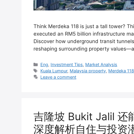
Think Merdeka 118 is just a tall tower? T
executed an RM5 billion infrastructure mas
Discover how underground transit tunnels 
reshaping surrounding property values—a
Categories
Eng
,
Investment Tips
,
Market Analysis
Tags
Kuala Lumpur
,
Malaysia property
,
Merdeka 11
Leave a comment
吉隆坡 Bukit Jal
深度解析自住与投资