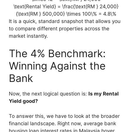
\text{Rental Yield} = \frac{\text{RM } 24,000}
{\text{RM } 500,000} \times 100\% = 4.8\%
It is a quick, standard snapshot that allows you
to compare different properties across the
market instantly.
The 4% Benchmark:
Winning Against the
Bank
Now, the next logical question is:
Is my Rental
Yield good?
To answer this, we have to look at the broader
financial landscape. Right now, average bank
housing loan interest rates in Malaysia hover