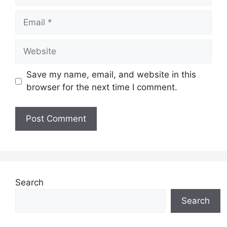
Email
Website
Save my name, email, and website in this
browser for the next time I comment.
Search
Search