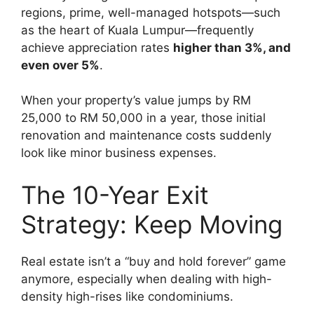
regions, prime, well-managed hotspots—such
as the heart of Kuala Lumpur—frequently
achieve appreciation rates
higher than 3%, and
even over 5%
.
When your property’s value jumps by RM
25,000 to RM 50,000 in a year, those initial
renovation and maintenance costs suddenly
look like minor business expenses.
The 10-Year Exit
Strategy: Keep Moving
Real estate isn’t a “buy and hold forever” game
anymore, especially when dealing with high-
density high-rises like condominiums.