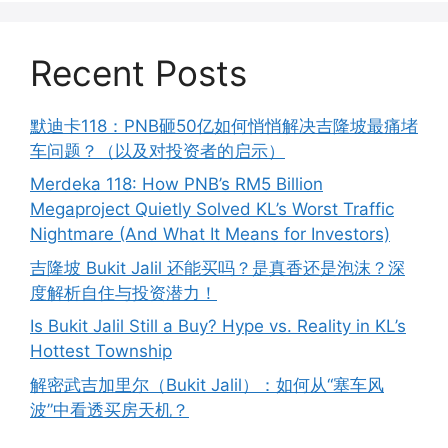
Recent Posts
默迪卡118：PNB砸50亿如何悄悄解决吉隆坡最痛堵
车问题？（以及对投资者的启示）
Merdeka 118: How PNB’s RM5 Billion
Megaproject Quietly Solved KL’s Worst Traffic
Nightmare (And What It Means for Investors)
吉隆坡 Bukit Jalil 还能买吗？是真香还是泡沫？深
度解析自住与投资潜力！
Is Bukit Jalil Still a Buy? Hype vs. Reality in KL’s
Hottest Township
解密武吉加里尔（Bukit Jalil）：如何从“塞车风
波”中看透买房天机？