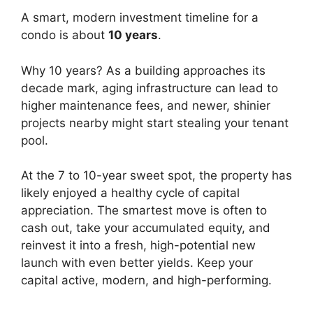
A smart, modern investment timeline for a
condo is about
10 years
.
Why 10 years? As a building approaches its
decade mark, aging infrastructure can lead to
higher maintenance fees, and newer, shinier
projects nearby might start stealing your tenant
pool.
At the 7 to 10-year sweet spot, the property has
likely enjoyed a healthy cycle of capital
appreciation. The smartest move is often to
cash out, take your accumulated equity, and
reinvest it into a fresh, high-potential new
launch with even better yields. Keep your
capital active, modern, and high-performing.