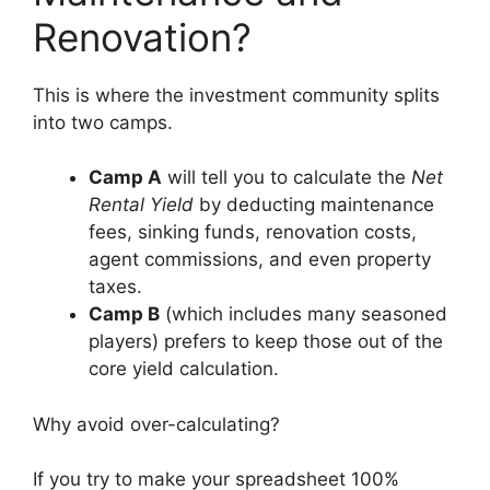
Renovation?
This is where the investment community splits
into two camps.
Camp A
will tell you to calculate the
Net
Rental Yield
by deducting maintenance
fees, sinking funds, renovation costs,
agent commissions, and even property
taxes.
Camp B
(which includes many seasoned
players) prefers to keep those out of the
core yield calculation.
Why avoid over-calculating?
If you try to make your spreadsheet 100%