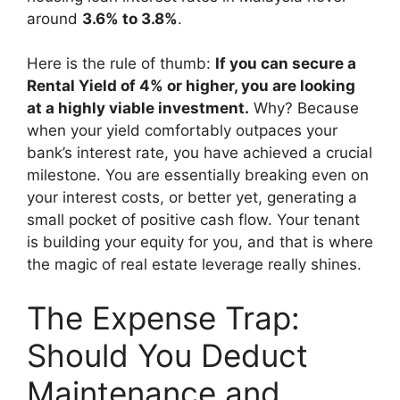
around
3.6% to 3.8%
.
Here is the rule of thumb:
If you can secure a
Rental Yield of 4% or higher, you are looking
at a highly viable investment.
Why? Because
when your yield comfortably outpaces your
bank’s interest rate, you have achieved a crucial
milestone. You are essentially breaking even on
your interest costs, or better yet, generating a
small pocket of positive cash flow. Your tenant
is building your equity for you, and that is where
the magic of real estate leverage really shines.
The Expense Trap:
Should You Deduct
Maintenance and