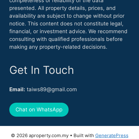
completeness or reliability of the data
presented. All property details, prices, and
availability are subject to change without prior
notice. This content does not constitute legal,
financial, or investment advice. We recommend
consulting with qualified professionals before
making any property-related decisions.
Get In Touch
Email:
taiws89@gmail.com
Chat on WhatsApp
© 2026 aproperty.com.my
• Built with
GeneratePress