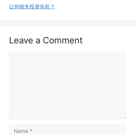
让你错失投资良机？
Leave a Comment
Comment
Name