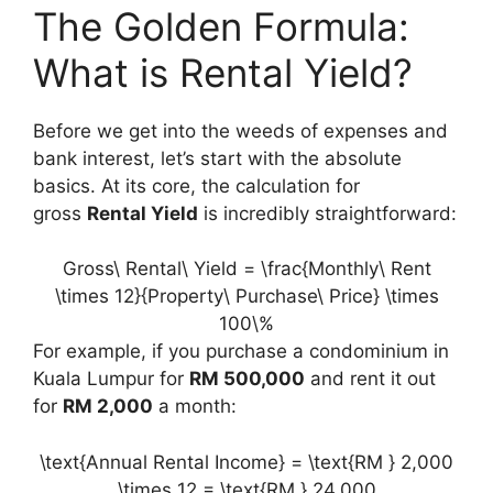
The Golden Formula:
What is Rental Yield?
Before we get into the weeds of expenses and
bank interest, let’s start with the absolute
basics. At its core, the calculation for
gross
Rental Yield
is incredibly straightforward:
Gross\ Rental\ Yield = \frac{Monthly\ Rent
\times 12}{Property\ Purchase\ Price} \times
100\%
For example, if you purchase a condominium in
Kuala Lumpur for
RM 500,000
and rent it out
for
RM 2,000
a month:
\text{Annual Rental Income} = \text{RM } 2,000
\times 12 = \text{RM } 24,000