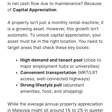
in net cash flow due to maintenance? Because
of
Capital Appreciation
.
A property isn’t just a monthly rental machine; it
is a growing asset. However, this growth isn’t
automatic. To unlock capital appreciation, your
asset must be in the right location. You need to
target areas that check these key boxes:
High demand and tenant pool
(close to
major employment hubs or universities)
Convenient transportation
(MRT/LRT
access, well-connected highways)
Strong lifestyle pull
(abundant
amenities, food, and shopping)
While the average annual property appreciation
in Malaysia might sit around 1% to 2% in quieter