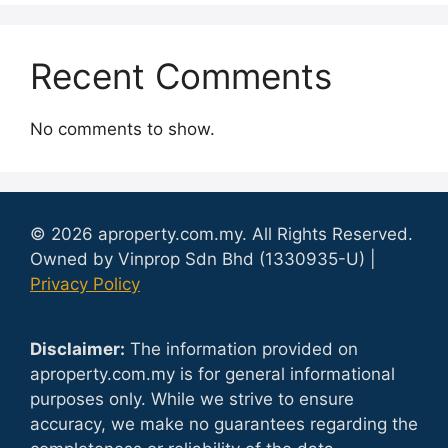
Recent Comments
No comments to show.
© 2026 aproperty.com.my. All Rights Reserved.
Owned by Vinprop Sdn Bhd (1330935-U) |
Privacy Policy
Disclaimer:
The information provided on
aproperty.com.my is for general informational
purposes only. While we strive to ensure
accuracy, we make no guarantees regarding the