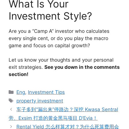
What Is Your
Investment Style?
Are you a “Camp A” investor who calculates
every single cent, or do you play the macro
game and focus on capital growth?
Let us know your thoughts and your personal
exit strategies.
See you down in the comments
section!
Categories
Eng
,
Investment Tips
Tags
property investment
车子多到“漏出来”停路边？深挖 Kwasa Sentral
旁、Exsim 打造的黄金黑马项目 D’Evia！
Rental Yield 怎么样算才对？为什么死算费用会