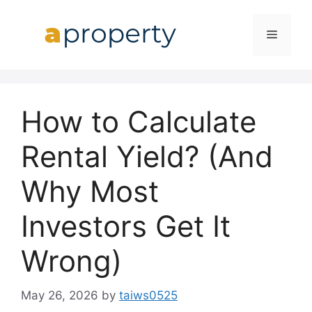
Skip
to
MENU
content
How to Calculate
Rental Yield? (And
Why Most
Investors Get It
Wrong)
May 26, 2026
by
taiws0525