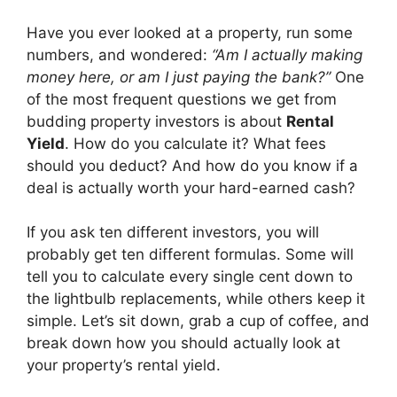
Have you ever looked at a property, run some
numbers, and wondered:
“Am I actually making
money here, or am I just paying the bank?”
One
of the most frequent questions we get from
budding property investors is about
Rental
Yield
. How do you calculate it? What fees
should you deduct? And how do you know if a
deal is actually worth your hard-earned cash?
If you ask ten different investors, you will
probably get ten different formulas. Some will
tell you to calculate every single cent down to
the lightbulb replacements, while others keep it
simple. Let’s sit down, grab a cup of coffee, and
break down how you should actually look at
your property’s rental yield.