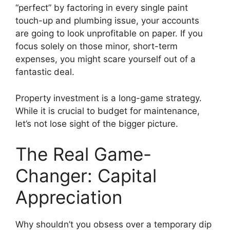
“perfect” by factoring in every single paint
touch-up and plumbing issue, your accounts
are going to look unprofitable on paper. If you
focus solely on those minor, short-term
expenses, you might scare yourself out of a
fantastic deal.
Property investment is a long-game strategy.
While it is crucial to budget for maintenance,
let’s not lose sight of the bigger picture.
The Real Game-
Changer: Capital
Appreciation
Why shouldn’t you obsess over a temporary dip