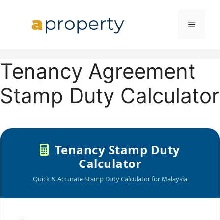
Skip
to
MENU
content
Tenancy Agreement
Stamp Duty Calculator
Tenancy Stamp Duty
Calculator
Quick & Accurate Stamp Duty Calculator for Malaysia