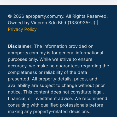
© 2026 aproperty.com.my. All Rights Reserved.
Owned by Vinprop Sdn Bhd (1330935-U) |
Privacy Policy
Disclaimer:
The information provided on
aproperty.com.my is for general informational
purposes only. While we strive to ensure
accuracy, we make no guarantees regarding the
completeness or reliability of the data
presented. All property details, prices, and
availability are subject to change without prior
notice. This content does not constitute legal,
financial, or investment advice. We recommend
consulting with qualified professionals before
making any property-related decisions.