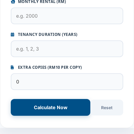
MONTHLY RENTAL (RM)
TENANCY DURATION (YEARS)
EXTRA COPIES (RM10 PER COPY)
Calculate Now
Reset