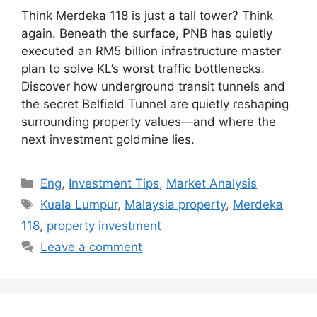
Think Merdeka 118 is just a tall tower? Think
again. Beneath the surface, PNB has quietly
executed an RM5 billion infrastructure master
plan to solve KL’s worst traffic bottlenecks.
Discover how underground transit tunnels and
the secret Belfield Tunnel are quietly reshaping
surrounding property values—and where the
next investment goldmine lies.
Categories
Eng
,
Investment Tips
,
Market Analysis
Tags
Kuala Lumpur
,
Malaysia property
,
Merdeka
118
,
property investment
Leave a comment