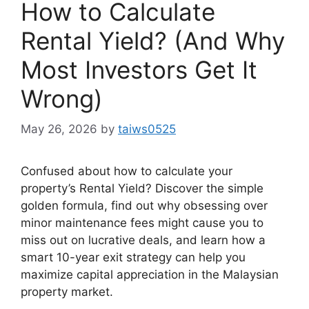
How to Calculate
Rental Yield? (And Why
Most Investors Get It
Wrong)
May 26, 2026
by
taiws0525
Confused about how to calculate your
property’s Rental Yield? Discover the simple
golden formula, find out why obsessing over
minor maintenance fees might cause you to
miss out on lucrative deals, and learn how a
smart 10-year exit strategy can help you
maximize capital appreciation in the Malaysian
property market.