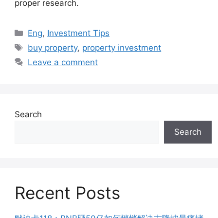
proper research.
Categories
Eng
,
Investment Tips
Tags
buy property
,
property investment
Leave a comment
Search
Search
Recent Posts