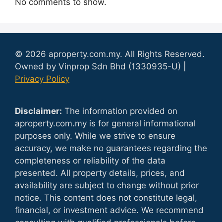
No comments to show.
© 2026 aproperty.com.my. All Rights Reserved.
Owned by Vinprop Sdn Bhd (1330935-U) |
Privacy Policy
Disclaimer:
The information provided on
aproperty.com.my is for general informational
purposes only. While we strive to ensure
accuracy, we make no guarantees regarding the
completeness or reliability of the data
presented. All property details, prices, and
availability are subject to change without prior
notice. This content does not constitute legal,
financial, or investment advice. We recommend