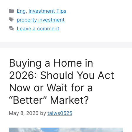
Categories
Eng
,
Investment Tips
Tags
property investment
Leave a comment
Buying a Home in
2026: Should You Act
Now or Wait for a
“Better” Market?
May 8, 2026
by
taiws0525