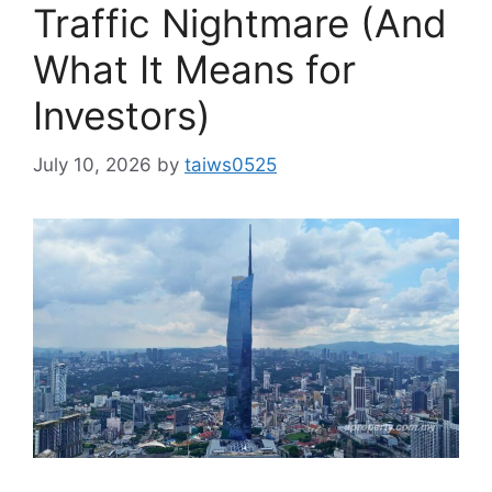
Traffic Nightmare (And
What It Means for
Investors)
July 10, 2026
by
taiws0525