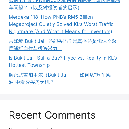
默迪卡118：PNB砸50亿如何悄悄解决吉隆坡最痛堵
车问题？（以及对投资者的启示）
Merdeka 118: How PNB’s RM5 Billion
Megaproject Quietly Solved KL’s Worst Traffic
Nightmare (And What It Means for Investors)
吉隆坡 Bukit Jalil 还能买吗？是真香还是泡沫？深
度解析自住与投资潜力！
Is Bukit Jalil Still a Buy? Hype vs. Reality in KL’s
Hottest Township
解密武吉加里尔（Bukit Jalil）：如何从“塞车风
波”中看透买房天机？
Recent Comments