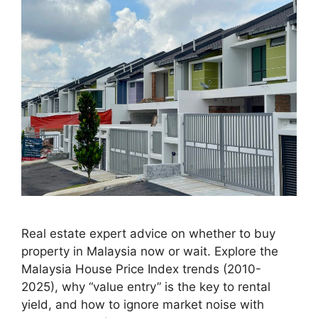
Real estate expert advice on whether to buy
property in Malaysia now or wait. Explore the
Malaysia House Price Index trends (2010-
2025), why “value entry” is the key to rental
yield, and how to ignore market noise with