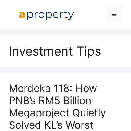
Skip
to
MENU
content
Investment Tips
Merdeka 118: How
PNB’s RM5 Billion
Megaproject Quietly
Solved KL’s Worst