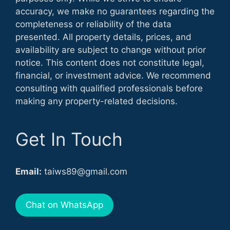
accuracy, we make no guarantees regarding the
completeness or reliability of the data
presented. All property details, prices, and
availability are subject to change without prior
notice. This content does not constitute legal,
financial, or investment advice. We recommend
consulting with qualified professionals before
making any property-related decisions.
Get In Touch
Email:
taiws89@gmail.com
Chat on WhatsApp