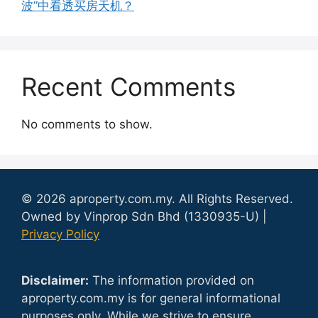
波”中看透买房天机？
Recent Comments
No comments to show.
© 2026 aproperty.com.my. All Rights Reserved.
Owned by Vinprop Sdn Bhd (1330935-U) |
Privacy Policy
Disclaimer:
The information provided on
aproperty.com.my is for general informational
purposes only. While we strive to ensure