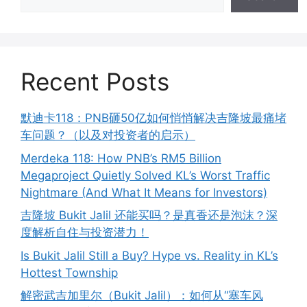
Recent Posts
默迪卡118：PNB砸50亿如何悄悄解决吉隆坡最痛堵
车问题？（以及对投资者的启示）
Merdeka 118: How PNB’s RM5 Billion
Megaproject Quietly Solved KL’s Worst Traffic
Nightmare (And What It Means for Investors)
吉隆坡 Bukit Jalil 还能买吗？是真香还是泡沫？深
度解析自住与投资潜力！
Is Bukit Jalil Still a Buy? Hype vs. Reality in KL’s
Hottest Township
解密武吉加里尔（Bukit Jalil）：如何从“塞车风