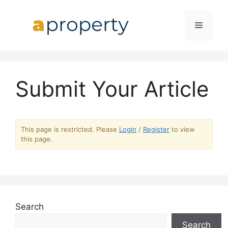
Skip
to
MENU
content
Submit Your Article
This page is restricted. Please
Login
/
Register
to view
this page.
Search
Search